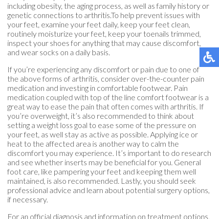
including obesity, the aging process, as well as family history or
genetic connections to arthritis.To help prevent issues with
your feet, examine your feet daily, keep your feet clean,
routinely moisturize your feet, keep your toenails trimmed,
inspect your shoes for anything that may cause discomfort,
and wear socks on a daily basis.
If you’re experiencing any discomfort or pain due to one of
the above forms of arthritis, consider over-the-counter pain
medication and investing in comfortable footwear. Pain
medication coupled with top of the line comfort footwear is a
great way to ease the pain that often comes with arthritis. If
you’re overweight, it’s also recommended to think about
setting a weight loss goal to ease some of the pressure on
your feet, as well stay as active as possible. Applying ice or
heat to the affected area is another way to calm the
discomfort you may experience. It’s important to do research
and see whether inserts may be beneficial for you. General
foot care, like pampering your feet and keeping them well
maintained, is also recommended. Lastly, you should seek
professional advice and learn about potential surgery options,
if necessary.
For an official diagnosis and information on treatment options,