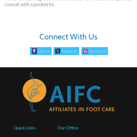
consult with a podiatrist.
Connect With Us
Like Us
Follow Us
Review Us
Quick Links
Our Office