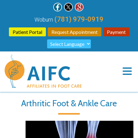
(781) 979-0919
Woburn
Patient Portal
Request Appointment
Payment
Arthritic Foot & Ankle Care