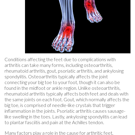
Conditions affecting the feet due to complications with
arthritis can take many forms, including osteoarthritis,
rheumatoid arthritis, gout, psoriatic arthritis, and ankylosing
spondylitis. Osteoarthritis typically affects the joint
connecting your big toe to your foot, though it can also be
found in the midfoot or ankle region. Unlike osteoarthritis,
rheumatoid arthritis typically affects both feet and deals with
the same joints on each foot. Gout, which normally affects the
big toe, is comprised of needle-like crystals that trigger
inflammation in the joints. Psoriatic arthritis causes sausage-
like swelling in the toes. Lastly, ankylosing spondylitis can lead
to plantar fasciitis and pain at the Achilles tendon.
Many factors play a role in the cause for arthritic feet,