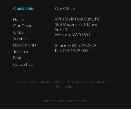
Quick Links
Our Office
Affiliates in Foot Care, PC
Home
100 Unicorn Park Drive
Our Team
Suite 3
Office
Woburn, MA 01801
Services
New Patients
Phone
: (781) 979-0919
Fax
: (781) 979-0334
Testimonials
Blog
Contact Us
Copyright © Affiliates in Foot Care, PC | Design by:
Podiatry Content
Connection
Site Map
|
Nondiscrimination