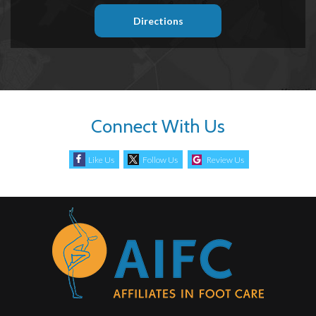
Directions
Connect With Us
Like Us
Follow Us
Review Us