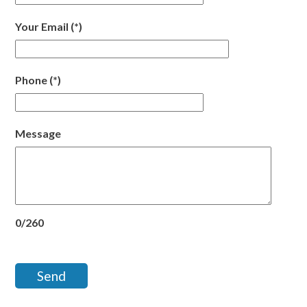
Your Email
(*)
Phone
(*)
Message
0/260
Send