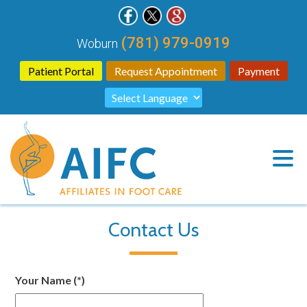
(781) 979-0919
Woburn
Patient Portal
Request Appointment
Payment
Contact Us
Your Name
(*)