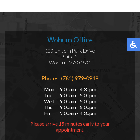
Woburn Office
100 Unicorn Park Drive
Suite 3
Woburn, MA 01801
Phone : (781) 979-0919
Mon
: 9:00am - 4:30pm
Tue
: 9:00am - 5:00pm
Wed
: 9:00am - 5:00pm
Thu
: 9:00am - 5:00pm
Fri
: 9:00am - 4:30pm
Please arrive 15 minutes early to your
appointment.