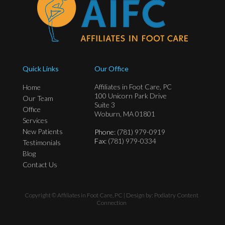
Quick Links
Our Office
Affiliates in Foot Care, PC
Home
100 Unicorn Park Drive
Our Team
Suite 3
Office
Woburn, MA 01801
Services
New Patients
Phone
: (781) 979-0919
Fax
: (781) 979-0334
Testimonials
Blog
Contact Us
Copyright © Affiliates in Foot Care, PC | Design by:
Podiatry Content
Connection