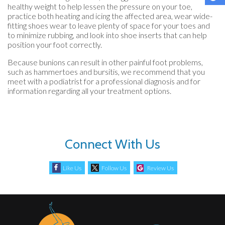
healthy weight to help lessen the pressure on your toe,
practice both heating and icing the affected area, wear wide-
fitting shoes wear to leave plenty of space for your toes and
to minimize rubbing, and look into shoe inserts that can help
position your foot correctly.
Because bunions can result in other painful foot problems,
such as hammertoes and bursitis, we recommend that you
meet with a podiatrist for a professional diagnosis and for
information regarding all your treatment options.
Connect With Us
Like Us
Follow Us
Review Us