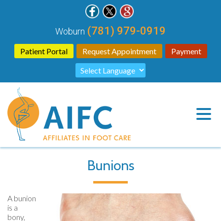
(781) 979-0919
Woburn
Patient Portal
Request Appointment
Payment
Bunions
A bunion
is a
bony,