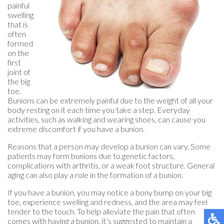
painful
swelling
that is
often
formed
on the
first
joint of
the big
toe.
Bunions can be extremely painful due to the weight of all your
body resting on it each time you take a step. Everyday
activities, such as walking and wearing shoes, can cause you
extreme discomfort if you have a bunion.
Reasons that a person may develop a bunion can vary. Some
patients may form bunions due to genetic factors,
complications with arthritis, or a weak foot structure. General
aging can also play a role in the formation of a bunion.
If you have a bunion, you may notice a bony bump on your big
toe, experience swelling and redness, and the area may feel
tender to the touch. To help alleviate the pain that often
comes with having a bunion, it’s suggested to maintain a