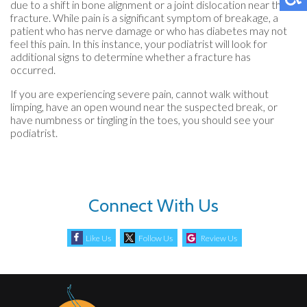
due to a shift in bone alignment or a joint dislocation near the
fracture. While pain is a significant symptom of breakage, a
patient who has nerve damage or who has diabetes may not
feel this pain. In this instance, your podiatrist will look for
additional signs to determine whether a fracture has
occurred.
If you are experiencing severe pain, cannot walk without
limping, have an open wound near the suspected break, or
have numbness or tingling in the toes, you should see your
podiatrist.
Connect With Us
Like Us
Follow Us
Review Us