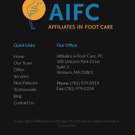
Quick Links
Our Office
Affiliates in Foot Care, PC
Home
100 Unicorn Park Drive
Our Team
Suite 3
Office
Woburn, MA 01801
Services
New Patients
Phone
: (781) 979-0919
Fax
: (781) 979-0334
Testimonials
Blog
Contact Us
Copyright © Affiliates in Foot Care, PC | Design by:
Podiatry Content
Connection