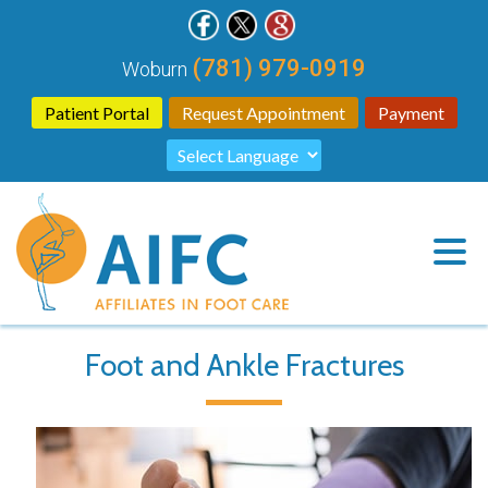
(781) 979-0919
Woburn
Patient Portal
Request Appointment
Payment
Foot and Ankle Fractures