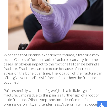
When the foot or ankle experiences trauma, a fracture may
occur. Causes of foot and ankle fractures can vary. In some
cases, an obvious impact to the foot or a fall can be behind a
fracture. Fractures can also occur because of increased
stress on the bone over time. The location of the fracture can
often give your podiatrist information on how the fracture
occurred.
Pain, especially when bearing weight, is a telltale sign of a
fracture. Limping due to this pain is a further sign of a foot or
ankle fracture. Other symptoms include inflammation,
bruising, deformity, and tenderness. A deformity may occur