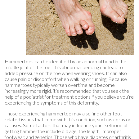
Hammertoes can be identified by an abnormal bend in the
middle joint of the toe. This abnormal bending can lead to
added pressure on the toe when wearing shoes. It can also
cause pain or discomfort when walking or running. Because
hammertoes typically worsen overtime and become
increasingly more rigid, it’s recommended that you seek the
help of a podiatrist for treatment options if you believe you’re
experiencing the symptoms of this deformity.
Those experiencing hammertoe may also find other foot
related issues that come with this condition, such as corns or
calluses. Some factors that may influence your likelihood of
getting hammertoe include old age, toe length, improper
footwear, and genetics. Those who have diabetes or arthritis