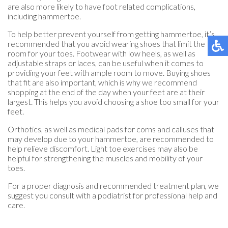
are also more likely to have foot related complications,
including hammertoe.
To help better prevent yourself from getting hammertoe, it’s
recommended that you avoid wearing shoes that limit the
room for your toes. Footwear with low heels, as well as
adjustable straps or laces, can be useful when it comes to
providing your feet with ample room to move. Buying shoes
that fit are also important, which is why we recommend
shopping at the end of the day when your feet are at their
largest. This helps you avoid choosing a shoe too small for your
feet.
Orthotics, as well as medical pads for corns and calluses that
may develop due to your hammertoe, are recommended to
help relieve discomfort. Light toe exercises may also be
helpful for strengthening the muscles and mobility of your
toes.
For a proper diagnosis and recommended treatment plan, we
suggest you consult with a podiatrist for professional help and
care.