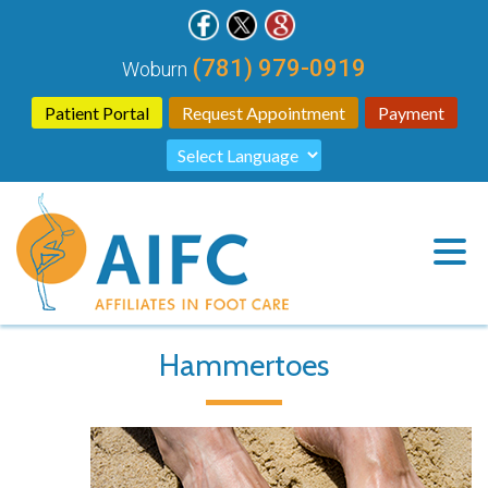
(781) 979-0919
Woburn
Patient Portal
Request Appointment
Payment
Hammertoes