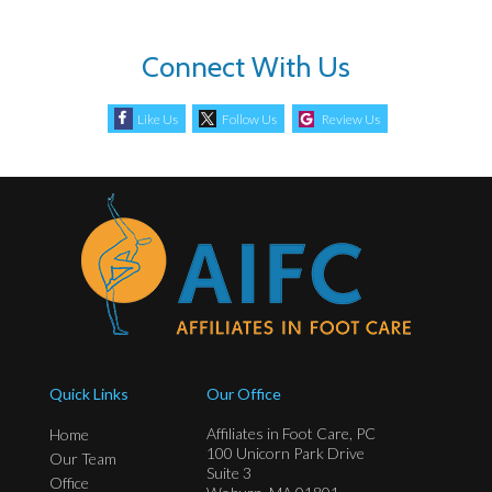
Connect With Us
Like Us
Follow Us
Review Us
Quick Links
Our Office
Affiliates in Foot Care, PC
Home
100 Unicorn Park Drive
Our Team
Suite 3
Office