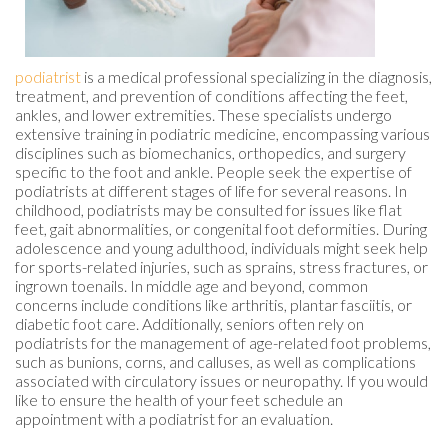
podiatrist
is a medical professional specializing in the diagnosis,
treatment, and prevention of conditions affecting the feet,
ankles, and lower extremities. These specialists undergo
extensive training in podiatric medicine, encompassing various
disciplines such as biomechanics, orthopedics, and surgery
specific to the foot and ankle. People seek the expertise of
podiatrists at different stages of life for several reasons. In
childhood, podiatrists may be consulted for issues like flat
feet, gait abnormalities, or congenital foot deformities. During
adolescence and young adulthood, individuals might seek help
for sports-related injuries, such as sprains, stress fractures, or
ingrown toenails. In middle age and beyond, common
concerns include conditions like arthritis, plantar fasciitis, or
diabetic foot care. Additionally, seniors often rely on
podiatrists for the management of age-related foot problems,
such as bunions, corns, and calluses, as well as complications
associated with circulatory issues or neuropathy. If you would
like to ensure the health of your feet schedule an
appointment with a podiatrist for an evaluation.