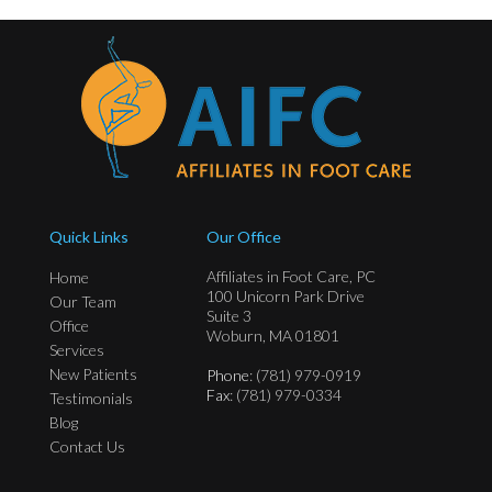
Quick Links
Our Office
Affiliates in Foot Care, PC
Home
100 Unicorn Park Drive
Our Team
Suite 3
Office
Woburn, MA 01801
Services
New Patients
Phone
: (781) 979-0919
Fax
: (781) 979-0334
Testimonials
Blog
Contact Us