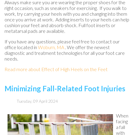
Always make sure you are wearing the proper shoes for the
right occasion, such as sneakers for exercising. If you walk to
work, try carrying your heels with you and changing into them
once you arrive at work. Adding inserts to your heels can help
cushion your feet and absorb shock. Full foot inserts or
metatarsal pads are available.
If you have any questions, please feel free to contact
our
office
located in
Woburn, MA
. We offer the newest
diagnostic and treatment technologies for all your foot care
needs.
Read more about Effect of High Heels on the Feet
Minimizing Fall-Related Foot Injuries
Tuesday, 09 April 2024
When
facing
a fall
with