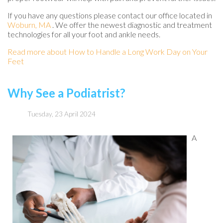
If you have any questions please contact
our office
located in
Woburn, MA
. We offer the newest diagnostic and treatment
technologies for all your foot and ankle needs.
Read more about How to Handle a Long Work Day on Your
Feet
Why See a Podiatrist?
Tuesday, 23 April 2024
A