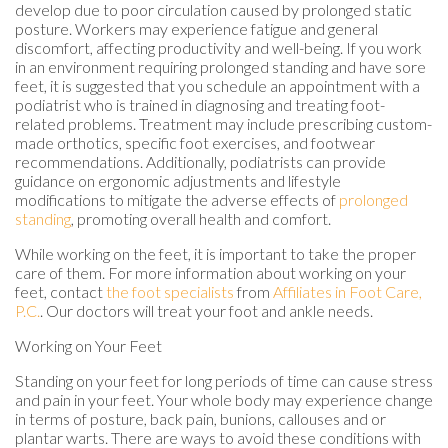
develop due to poor circulation caused by prolonged static
posture. Workers may experience fatigue and general
discomfort, affecting productivity and well-being. If you work
in an environment requiring prolonged standing and have sore
feet, it is suggested that you schedule an appointment with a
podiatrist who is trained in diagnosing and treating foot-
related problems. Treatment may include prescribing custom-
made orthotics, specific foot exercises, and footwear
recommendations. Additionally, podiatrists can provide
guidance on ergonomic adjustments and lifestyle
modifications to mitigate the adverse effects of
prolonged
standing
, promoting overall health and comfort.
While working on the feet, it is important to take the proper
care of them. For more information about working on your
feet, contact
the foot specialists
from
Affiliates in Foot Care,
P.C.
.
Our doctors
will treat your foot and ankle needs.
Working on Your Feet
Standing on your feet for long periods of time can cause stress
and pain in your feet. Your whole body may experience change
in terms of posture, back pain, bunions, callouses and or
plantar warts. There are ways to avoid these conditions with