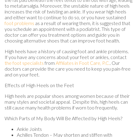
to metatarsalgia. Moreover, the unstable nature of high heels
increases the risk of twisting an ankle. If you wear high heels
and either want to continue to do so, or you have sustained
foot problems
as a result of wearing them, it is suggested that
you schedule an appointment with a podiatrist. This type of
doctor can offer you treatment options and guide you in
choosing alternative shoes that can improve foot health.
High heels have a history of causing foot and ankle problems.
If you have any concerns about your feet or ankles, contact
the foot specialists
from
Affiliates in Foot Care, P.C.
.
Our
doctors
can provide the care you need to keep you pain-free
and on your feet.
Effects of High Heels on the Feet
High heels are popular shoes among women because of their
many styles and societal appeal. Despite this, high heels can
still cause many health problems if worn too frequently.
Which Parts of My Body Will Be Affected by High Heels?
Ankle Joints
Achilles Tendon – May shorten and stiffen with