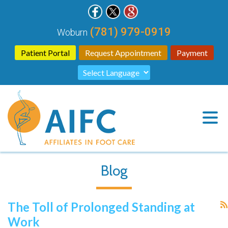
(781) 979-0919
Woburn
Patient Portal
Request Appointment
Payment
Blog
The Toll of Prolonged Standing at
Work