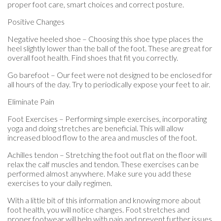
proper foot care, smart choices and correct posture.
Positive Changes
Negative heeled shoe – Choosing this shoe type places the
heel slightly lower than the ball of the foot. These are great for
overall foot health. Find shoes that fit you correctly.
Go barefoot – Our feet were not designed to be enclosed for
all hours of the day. Try to periodically expose your feet to air.
Eliminate Pain
Foot Exercises – Performing simple exercises, incorporating
yoga and doing stretches are beneficial. This will allow
increased blood flow to the area and muscles of the foot.
Achilles tendon – Stretching the foot out flat on the floor will
relax the calf muscles and tendon. These exercises can be
performed almost anywhere. Make sure you add these
exercises to your daily regimen.
With a little bit of this information and knowing more about
foot health, you will notice changes. Foot stretches and
proper footwear will help with pain and prevent further issues.