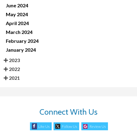
June 2024
May 2024
April 2024
March 2024
February 2024
January 2024
2023
2022
2021
Connect With Us
Like Us
Follow Us
Review Us