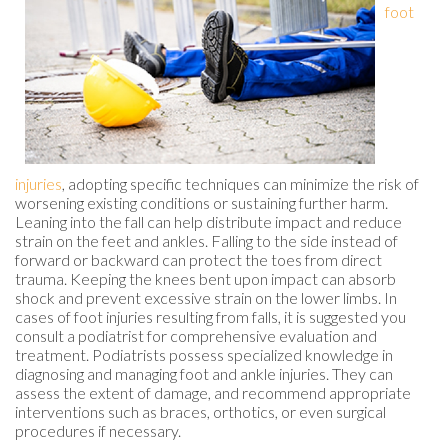
foot
injuries
, adopting specific techniques can minimize the risk of
worsening existing conditions or sustaining further harm.
Leaning into the fall can help distribute impact and reduce
strain on the feet and ankles. Falling to the side instead of
forward or backward can protect the toes from direct
trauma. Keeping the knees bent upon impact can absorb
shock and prevent excessive strain on the lower limbs. In
cases of foot injuries resulting from falls, it is suggested you
consult a podiatrist for comprehensive evaluation and
treatment. Podiatrists possess specialized knowledge in
diagnosing and managing foot and ankle injuries. They can
assess the extent of damage, and recommend appropriate
interventions such as braces, orthotics, or even surgical
procedures if necessary.