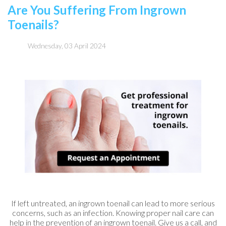
Are You Suffering From Ingrown
Toenails?
Wednesday, 03 April 2024
If left untreated, an ingrown toenail can lead to more serious
concerns, such as an infection. Knowing proper nail care can
help in the prevention of an ingrown toenail. Give us a call, and