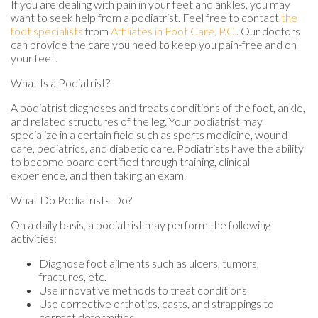
If you are dealing with pain in your feet and ankles, you may
want to seek help from a podiatrist. Feel free to contact
the
foot specialists
from
Affiliates in Foot Care, P.C.
.
Our doctors
can provide the care you need to keep you pain-free and on
your feet.
What Is a Podiatrist?
A podiatrist diagnoses and treats conditions of the foot, ankle,
and related structures of the leg. Your podiatrist may
specialize in a certain field such as sports medicine, wound
care, pediatrics, and diabetic care. Podiatrists have the ability
to become board certified through training, clinical
experience, and then taking an exam.
What Do Podiatrists Do?
On a daily basis, a podiatrist may perform the following
activities:
Diagnose foot ailments such as ulcers, tumors,
fractures, etc.
Use innovative methods to treat conditions
Use corrective orthotics, casts, and strappings to
correct deformities