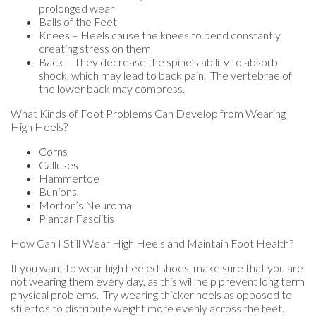
prolonged wear
Balls of the Feet
Knees – Heels cause the knees to bend constantly,
creating stress on them
Back – They decrease the spine’s ability to absorb
shock, which may lead to back pain. The vertebrae of
the lower back may compress.
What Kinds of Foot Problems Can Develop from Wearing
High Heels?
Corns
Calluses
Hammertoe
Bunions
Morton’s Neuroma
Plantar Fasciitis
How Can I Still Wear High Heels and Maintain Foot Health?
If you want to wear high heeled shoes, make sure that you are
not wearing them every day, as this will help prevent long term
physical problems. Try wearing thicker heels as opposed to
stilettos to distribute weight more evenly across the feet.