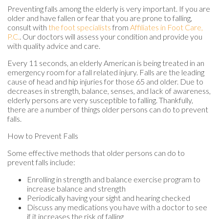
Preventing falls among the elderly is very important. If you are
older and have fallen or fear that you are prone to falling,
consult with
the foot specialists
from
Affiliates in Foot Care,
P.C.
.
Our doctors
will assess your condition and provide you
with quality advice and care.
Every 11 seconds, an elderly American is being treated in an
emergency room for a fall related injury. Falls are the leading
cause of head and hip injuries for those 65 and older. Due to
decreases in strength, balance, senses, and lack of awareness,
elderly persons are very susceptible to falling. Thankfully,
there are a number of things older persons can do to prevent
falls.
How to Prevent Falls
Some effective methods that older persons can do to
prevent falls include:
Enrolling in strength and balance exercise program to
increase balance and strength
Periodically having your sight and hearing checked
Discuss any medications you have with a doctor to see
if it increases the risk of falling