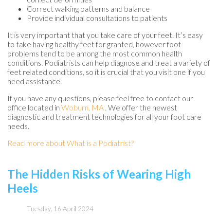
Correct walking patterns and balance
Provide individual consultations to patients
It is very important that you take care of your feet. It’s easy
to take having healthy feet for granted, however foot
problems tend to be among the most common health
conditions. Podiatrists can help diagnose and treat a variety of
feet related conditions, so it is crucial that you visit one if you
need assistance.
If you have any questions, please feel free to contact
our
office
located in
Woburn, MA
. We offer the newest
diagnostic and treatment technologies for all your foot care
needs.
Read more about What is a Podiatrist?
The Hidden Risks of Wearing High
Heels
Tuesday, 16 April 2024