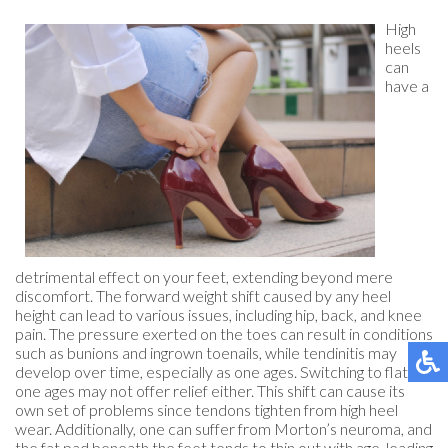
High
heels
can
have a
detrimental effect on your feet, extending beyond mere
discomfort. The forward weight shift caused by any heel
height can lead to various issues, including hip, back, and knee
pain. The pressure exerted on the toes can result in conditions
such as bunions and ingrown toenails, while tendinitis may
develop over time, especially as one ages. Switching to flats as
one ages may not offer relief either. This shift can cause its
own set of problems since tendons tighten from high heel
wear. Additionally, one can suffer from Morton’s neuroma, and
the fat pad beneath the feet tends to thin out with age, leading