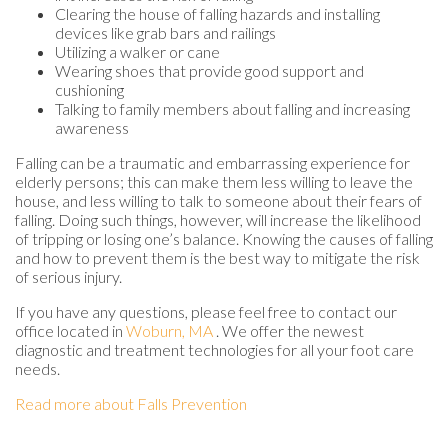
Clearing the house of falling hazards and installing
devices like grab bars and railings
Utilizing a walker or cane
Wearing shoes that provide good support and
cushioning
Talking to family members about falling and increasing
awareness
Falling can be a traumatic and embarrassing experience for
elderly persons; this can make them less willing to leave the
house, and less willing to talk to someone about their fears of
falling. Doing such things, however, will increase the likelihood
of tripping or losing one’s balance. Knowing the causes of falling
and how to prevent them is the best way to mitigate the risk
of serious injury.
If you have any questions, please feel free to contact
our
office
located in
Woburn, MA
. We offer the newest
diagnostic and treatment technologies for all your foot care
needs.
Read more about Falls Prevention