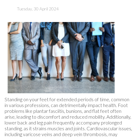
Tuesday, 30 April 2024
Standing on your feet for extended periods of time, common
in various professions, can detrimentally impact health. Foot
problems like plantar fasciitis, bunions, and flat feet often
arise, leading to discomfort and reduced mobility. Additionally,
lower back and leg pain frequently accompany prolonged
standing, as it strains muscles and joints. Cardiovascular issues,
including varicose veins and deep vein thrombosis, may