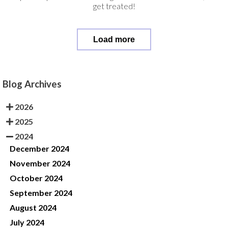
get treated!
Load more
Blog Archives
2026
2025
2024
December 2024
November 2024
October 2024
September 2024
August 2024
July 2024