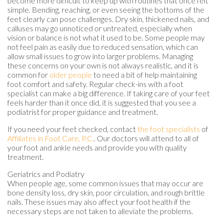
become more difficult to keep up with routines that once felt
simple. Bending, reaching, or even seeing the bottoms of the
feet clearly can pose challenges. Dry skin, thickened nails, and
calluses may go unnoticed or untreated, especially when
vision or balance is not what it used to be. Some people may
not feel pain as easily due to reduced sensation, which can
allow small issues to grow into larger problems. Managing
these concerns on your own is not always realistic, and it is
common for
older people
to need a bit of help maintaining
foot comfort and safety. Regular check-ins with a foot
specialist can make a big difference. If taking care of your feet
feels harder than it once did, it is suggested that you see a
podiatrist for proper guidance and treatment.
If you need your feet checked, contact
the foot specialists
of
Affiliates in Foot Care, P.C.
.
Our doctors
will attend to all of
your foot and ankle needs and provide you with quality
treatment.
Geriatrics and Podiatry
When people age, some common issues that may occur are
bone density loss, dry skin, poor circulation, and rough brittle
nails. These issues may also affect your foot health if the
necessary steps are not taken to alleviate the problems.