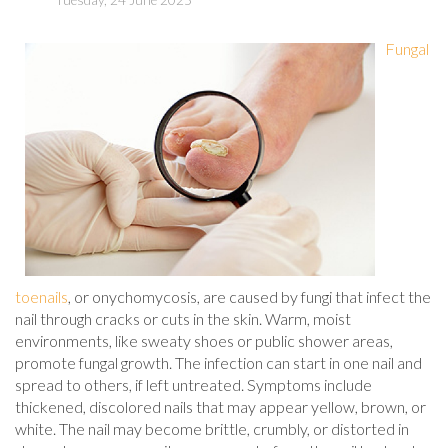
Tuesday, 24 June 2025
Fungal
toenails
, or onychomycosis, are caused by fungi that infect the
nail through cracks or cuts in the skin. Warm, moist
environments, like sweaty shoes or public shower areas,
promote fungal growth. The infection can start in one nail and
spread to others, if left untreated. Symptoms include
thickened, discolored nails that may appear yellow, brown, or
white. The nail may become brittle, crumbly, or distorted in