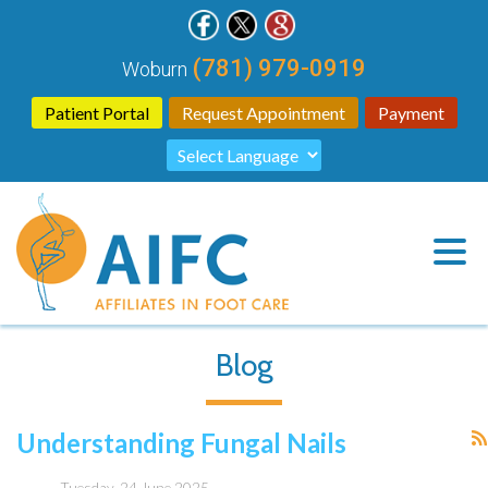
(781) 979-0919
Woburn
Patient Portal
Request Appointment
Payment
Blog
Understanding Fungal Nails