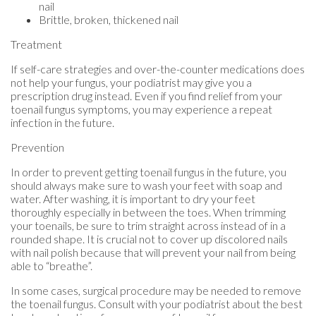
nail
Brittle, broken, thickened nail
Treatment
If self-care strategies and over-the-counter medications does
not help your fungus, your podiatrist may give you a
prescription drug instead. Even if you find relief from your
toenail fungus symptoms, you may experience a repeat
infection in the future.
Prevention
In order to prevent getting toenail fungus in the future, you
should always make sure to wash your feet with soap and
water. After washing, it is important to dry your feet
thoroughly especially in between the toes. When trimming
your toenails, be sure to trim straight across instead of in a
rounded shape. It is crucial not to cover up discolored nails
with nail polish because that will prevent your nail from being
able to “breathe”.
In some cases, surgical procedure may be needed to remove
the toenail fungus. Consult with your podiatrist about the best