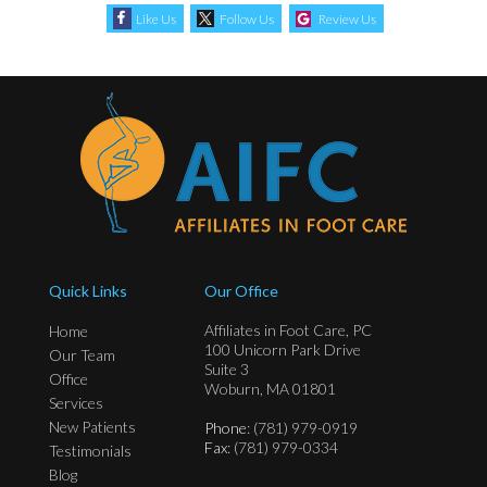
Like Us
Follow Us
Review Us
Quick Links
Our Office
Affiliates in Foot Care, PC
Home
100 Unicorn Park Drive
Our Team
Suite 3
Office
Woburn, MA 01801
Services
New Patients
Phone
: (781) 979-0919
Fax
: (781) 979-0334
Testimonials
Blog