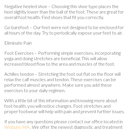
Negative heeled shoe – Choosing this shoe type places the
heel slightly lower than the ball of the foot. These are great for
overall foot health. Find shoes that fit you correctly.
Go barefoot – Our feet were not designed to be enclosed for
all hours of the day. Try to periodically expose your feet to air.
Eliminate Pain
Foot Exercises – Performing simple exercises, incorporating
yoga and doing stretches are beneficial. This will allow
increased blood flow to the area and muscles of the foot.
Achilles tendon – Stretching the foot out flat on the floor will
relax the calf muscles and tendon. These exercises can be
performed almost anywhere. Make sure you add these
exercises to your daily regimen.
With a little bit of this information and knowing more about
foot health, you will notice changes. Foot stretches and
proper footwear will help with pain and prevent further issues.
If you have any questions please contact
our office
located in
Woburn, MA
. We offer the newest diagnostic and treatment