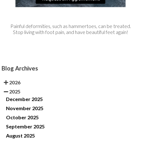
Painful deformities, such as hammertoes, can be treated.
Stop living with foot pain, and have beautiful feet again!
Blog Archives
2026
2025
December 2025
November 2025
October 2025
September 2025
August 2025