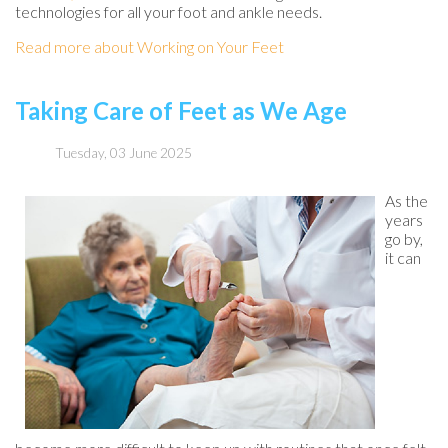
technologies for all your foot and ankle needs.
Read more about Working on Your Feet
Taking Care of Feet as We Age
Tuesday, 03 June 2025
As the
years
go by,
it can