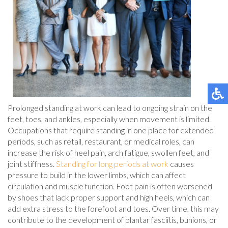
Prolonged standing at work can lead to ongoing strain on the
feet, toes, and ankles, especially when movement is limited.
Occupations that require standing in one place for extended
periods, such as retail, restaurant, or medical roles, can
increase the risk of heel pain, arch fatigue, swollen feet, and
joint stiffness.
Standing for long periods at work
causes
pressure to build in the lower limbs, which can affect
circulation and muscle function. Foot pain is often worsened
by shoes that lack proper support and high heels, which can
add extra stress to the forefoot and toes. Over time, this may
contribute to the development of plantar fasciitis, bunions, or