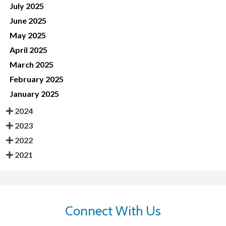
July 2025
June 2025
May 2025
April 2025
March 2025
February 2025
January 2025
2024
2023
2022
2021
Connect With Us