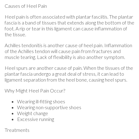
Causes of Heel Pain
Heel pain is often associated with plantar fasciitis. The plantar
fascia is a band of tissues that extends along the bottom of the
foot. A rip or tear in this ligament can cause inflammation of
the tissue.
Achilles tendonitis is another cause of heel pain. Inflammation
of the Achilles tendon will cause pain from fractures and
muscle tearing. Lack of flexibility is also another symptom.
Heel spurs are another cause of pain. When the tissues of the
plantar fascia undergo a great deal of stress, it can lead to
ligament separation from the heel bone, causing heel spurs.
Why Might Heel Pain Occur?
Wearing ill-fitting shoes
Wearing non-supportive shoes
Weight change
Excessive running
Treatments