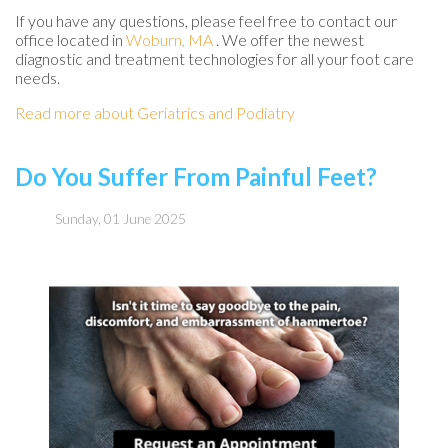
If you have any questions, please feel free to contact
our
office
located in
Woburn, MA
. We offer the newest
diagnostic and treatment technologies for all your foot care
needs.
Read more about Geriatrics and Podiatry
Do You Suffer From Painful Feet?
Sunday, 01 June 2025