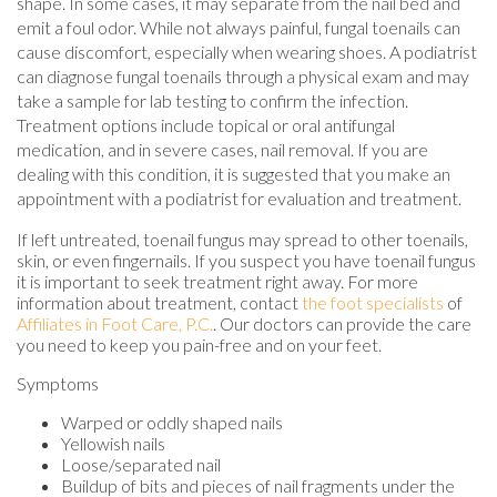
shape. In some cases, it may separate from the nail bed and
emit a foul odor. While not always painful, fungal toenails can
cause discomfort, especially when wearing shoes. A podiatrist
can diagnose fungal toenails through a physical exam and may
take a sample for lab testing to confirm the infection.
Treatment options include topical or oral antifungal
medication, and in severe cases, nail removal. If you are
dealing with this condition, it is suggested that you make an
appointment with a podiatrist for evaluation and treatment.
If left untreated, toenail fungus may spread to other toenails,
skin, or even fingernails. If you suspect you have toenail fungus
it is important to seek treatment right away. For more
information about treatment, contact
the foot specialists
of
Affiliates in Foot Care, P.C.
.
Our doctors
can provide the care
you need to keep you pain-free and on your feet.
Symptoms
Warped or oddly shaped nails
Yellowish nails
Loose/separated nail
Buildup of bits and pieces of nail fragments under the