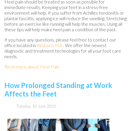
Heel pain should be treated as soon as possible for
immediate results. Keeping your feet in a stress-free
environment will help. If you suffer from Achilles tendonitis or
plantar fasciitis, applying ice will reduce the swelling. Stretching
before an exercise like running will help the muscles. Using all
these tips will help make heel pain a condition of the past.
If you have any questions, please feel free to contact
our
office
located in
Woburn, MA
. We offer the newest
diagnostic and treatment technologies for all your foot care
needs.
Read more about Heel Pain
How Prolonged Standing at Work
Affects the Feet
Tuesday, 10 June 2025