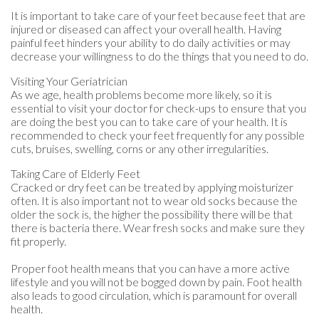
It is important to take care of your feet because feet that are
injured or diseased can affect your overall health. Having
painful feet hinders your ability to do daily activities or may
decrease your willingness to do the things that you need to do.
Visiting Your Geriatrician
As we age, health problems become more likely, so it is
essential to visit your doctor for check-ups to ensure that you
are doing the best you can to take care of your health. It is
recommended to check your feet frequently for any possible
cuts, bruises, swelling, corns or any other irregularities.
Taking Care of Elderly Feet
Cracked or dry feet can be treated by applying moisturizer
often. It is also important not to wear old socks because the
older the sock is, the higher the possibility there will be that
there is bacteria there. Wear fresh socks and make sure they
fit properly.
Proper foot health means that you can have a more active
lifestyle and you will not be bogged down by pain. Foot health
also leads to good circulation, which is paramount for overall
health.