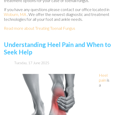
treatment options for your case of toenail fungus.
If you have any questions please contact
our office
located in
Woburn, MA
. We offer the newest diagnostic and treatment
technologies for all your foot and ankle needs.
Read more about Treating Toenail Fungus
Understanding Heel Pain and When to
Seek Help
Tuesday, 17 June 2025
Heel
pain
is
a