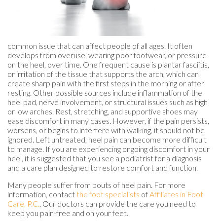
common issue that can affect people of all ages. It often
develops from overuse, wearing poor footwear, or pressure
on the heel, over time. One frequent cause is plantar fasciitis,
or irritation of the tissue that supports the arch, which can
create sharp pain with the first steps in the morning or after
resting. Other possible sources include inflammation of the
heel pad, nerve involvement, or structural issues such as high
or low arches. Rest, stretching, and supportive shoes may
ease discomfort in many cases. However, if the pain persists,
worsens, or begins to interfere with walking, it should not be
ignored. Left untreated, heel pain can become more difficult
to manage. If you are experiencing ongoing discomfort in your
heel, it is suggested that you see a podiatrist for a diagnosis
and a care plan designed to restore comfort and function.
Many people suffer from bouts of heel pain. For more
information, contact
the foot specialists
of
Affiliates in Foot
Care, P.C.
.
Our doctors
can provide the care you need to
keep you pain-free and on your feet.