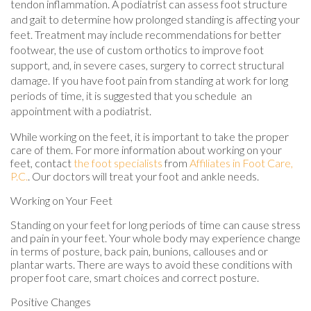
tendon inflammation. A podiatrist can assess foot structure
and gait to determine how prolonged standing is affecting your
feet. Treatment may include recommendations for better
footwear, the use of custom orthotics to improve foot
support, and, in severe cases, surgery to correct structural
damage. If you have foot pain from standing at work for long
periods of time, it is suggested that you schedule an
appointment with a podiatrist.
While working on the feet, it is important to take the proper
care of them. For more information about working on your
feet, contact
the foot specialists
from
Affiliates in Foot Care,
P.C.
.
Our doctors
will treat your foot and ankle needs.
Working on Your Feet
Standing on your feet for long periods of time can cause stress
and pain in your feet. Your whole body may experience change
in terms of posture, back pain, bunions, callouses and or
plantar warts. There are ways to avoid these conditions with
proper foot care, smart choices and correct posture.
Positive Changes