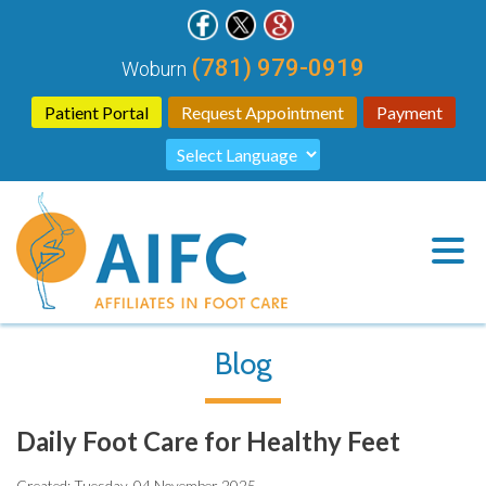
(781) 979-0919
Woburn
Patient Portal
Request Appointment
Payment
Blog
Daily Foot Care for Healthy Feet