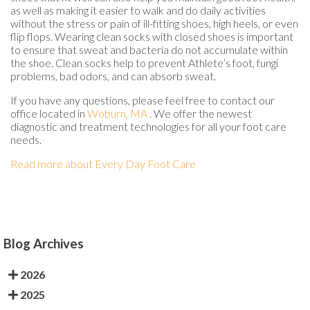
as well as making it easier to walk and do daily activities
without the stress or pain of ill-fitting shoes, high heels, or even
flip flops. Wearing clean socks with closed shoes is important
to ensure that sweat and bacteria do not accumulate within
the shoe. Clean socks help to prevent Athlete’s foot, fungi
problems, bad odors, and can absorb sweat.
If you have any questions, please feel free to contact
our
office
located in
Woburn, MA
. We offer the newest
diagnostic and treatment technologies for all your foot care
needs.
Read more about Every Day Foot Care
Blog Archives
2026
2025