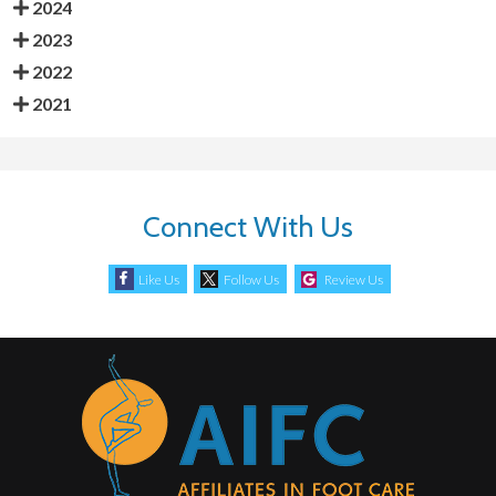
2024
2023
2022
2021
Connect With Us
Like Us
Follow Us
Review Us