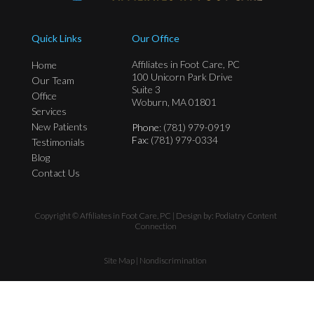
Quick Links
Our Office
Affiliates in Foot Care, PC
Home
100 Unicorn Park Drive
Our Team
Suite 3
Office
Woburn, MA 01801
Services
New Patients
Phone
: (781) 979-0919
Fax
: (781) 979-0334
Testimonials
Blog
Contact Us
Copyright © Affiliates in Foot Care, PC | Design by:
Podiatry Content
Connection
Site Map
|
Nondiscrimination