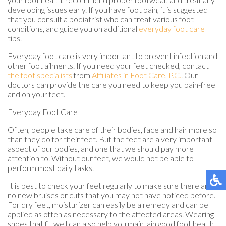
developing issues early. If you have foot pain, it is suggested
that you consult a podiatrist who can treat various foot
conditions, and guide you on additional
everyday foot care
tips.
Everyday foot care is very important to prevent infection and
other foot ailments. If you need your feet checked, contact
the foot specialists
from
Affiliates in Foot Care, P.C.
.
Our
doctors
can provide the care you need to keep you pain-free
and on your feet.
Everyday Foot Care
Often, people take care of their bodies, face and hair more so
than they do for their feet. But the feet are a very important
aspect of our bodies, and one that we should pay more
attention to. Without our feet, we would not be able to
perform most daily tasks.
It is best to check your feet regularly to make sure there are
no new bruises or cuts that you may not have noticed before.
For dry feet, moisturizer can easily be a remedy and can be
applied as often as necessary to the affected areas. Wearing
shoes that fit well can also help you maintain good foot health,