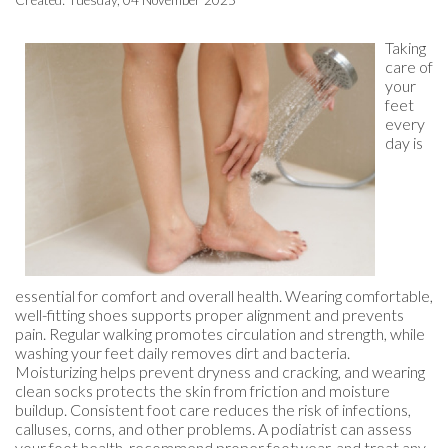
Created:
Tuesday, 04 November 2025
Taking
care of
your
feet
every
day is
essential for comfort and overall health. Wearing comfortable,
well-fitting shoes supports proper alignment and prevents
pain. Regular walking promotes circulation and strength, while
washing your feet daily removes dirt and bacteria.
Moisturizing helps prevent dryness and cracking, and wearing
clean socks protects the skin from friction and moisture
buildup. Consistent foot care reduces the risk of infections,
calluses, corns, and other problems. A podiatrist can assess
your foot health, recommend proper footwear, and treat any