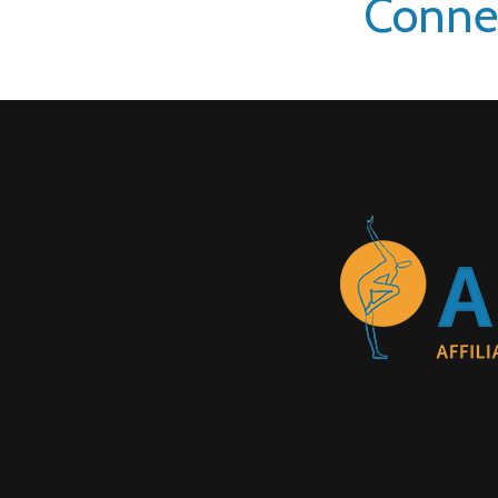
Conne