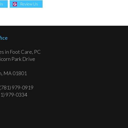
Us
Review Us
fice
tes in Foot Care, PC
corn Park Drive
, MA 01801
 (781) 979-0919
81) 979-0334