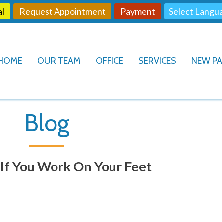
al
Request Appointment
Payment
HOME
OUR TEAM
OFFICE
SERVICES
NEW PA
Blog
y If You Work On Your Feet