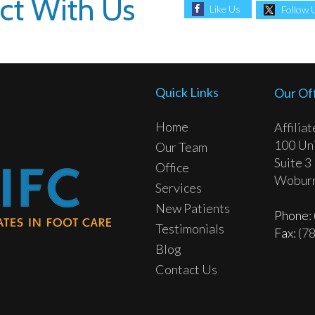
ct With Us
Like Us
Follow 
Quick Links
Our Of
Home
Affilia
100 Uni
Our Team
Suite 3
Office
Woburn
Services
New Patients
Phone
:
Testimonials
Fax
: (7
Blog
Contact Us