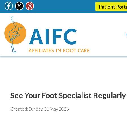
Patient Port
See Your Foot Specialist Regularl
Created:
Sunday, 31 May 2026