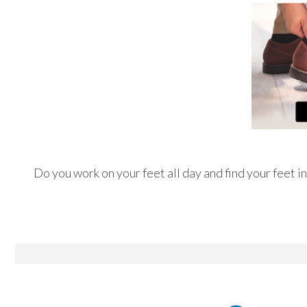
Do you work on your feet all day and find your feet i