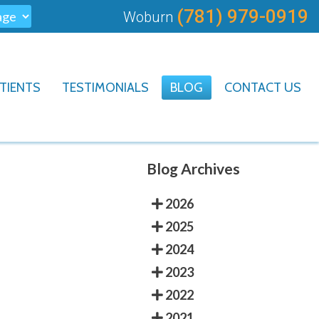
(781) 979-0919
Woburn
TIENTS
TESTIMONIALS
BLOG
CONTACT US
Blog Archives
2026
2025
2024
2023
2022
2021