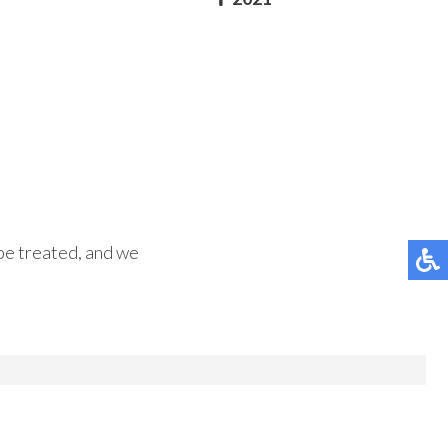
 be treated, and we