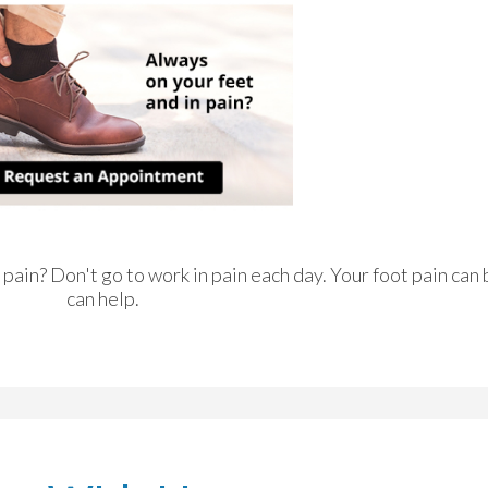
n pain? Don't go to work in pain each day. Your foot pain can
can help.