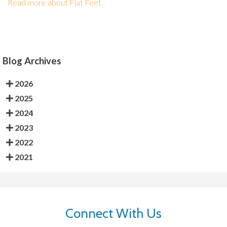
Read more about Flat Feet
Blog Archives
2026
2025
2024
2023
2022
2021
Connect With Us