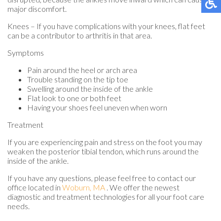
major discomfort.
Knees – If you have complications with your knees, flat feet
can be a contributor to arthritis in that area.
Symptoms
Pain around the heel or arch area
Trouble standing on the tip toe
Swelling around the inside of the ankle
Flat look to one or both feet
Having your shoes feel uneven when worn
Treatment
If you are experiencing pain and stress on the foot you may
weaken the posterior tibial tendon, which runs around the
inside of the ankle.
If you have any questions, please feel free to contact
our
office
located in
Woburn, MA
. We offer the newest
diagnostic and treatment technologies for all your foot care
needs.