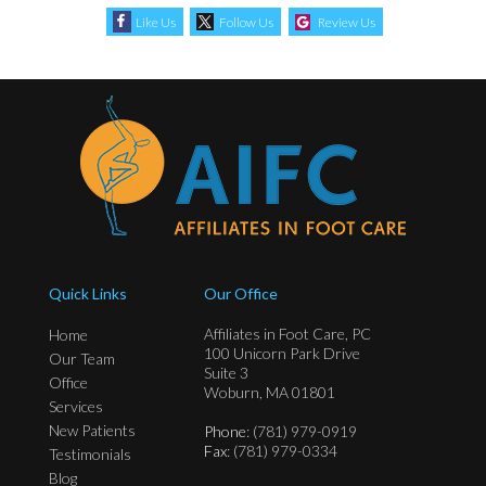
Like Us
Follow Us
Review Us
Quick Links
Our Office
Affiliates in Foot Care, PC
Home
100 Unicorn Park Drive
Our Team
Suite 3
Office
Woburn, MA 01801
Services
New Patients
Phone
: (781) 979-0919
Fax
: (781) 979-0334
Testimonials
Blog