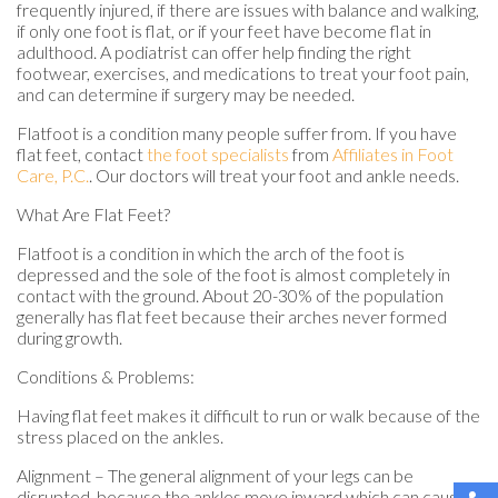
frequently injured, if there are issues with balance and walking,
if only one foot is flat, or if your feet have become flat in
adulthood. A podiatrist can offer help finding the right
footwear, exercises, and medications to treat your foot pain,
and can determine if surgery may be needed.
Flatfoot is a condition many people suffer from. If you have
flat feet, contact
the foot specialists
from
Affiliates in Foot
Care, P.C.
.
Our doctors
will treat your foot and ankle needs.
What Are Flat Feet?
Flatfoot is a condition in which the arch of the foot is
depressed and the sole of the foot is almost completely in
contact with the ground. About 20-30% of the population
generally has flat feet because their arches never formed
during growth.
Conditions & Problems:
Having flat feet makes it difficult to run or walk because of the
stress placed on the ankles.
Alignment – The general alignment of your legs can be
disrupted, because the ankles move inward which can cause