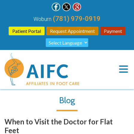
(781) 979-0919
Woburn
Patient Portal
Request Appointment
Payment
Blog
When to Visit the Doctor for Flat
Feet