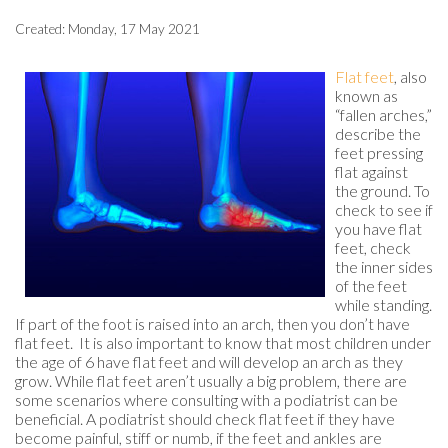
Created:
Monday, 17 May 2021
Flat feet
, also
known as
“fallen arches,”
describe the
feet pressing
flat against
the ground. To
check to see if
you have flat
feet, check
the inner sides
of the feet
while standing.
If part of the foot is raised into an arch, then you don’t have
flat feet. It is also important to know that most children under
the age of 6 have flat feet and will develop an arch as they
grow. While flat feet aren’t usually a big problem, there are
some scenarios where consulting with a podiatrist can be
beneficial. A podiatrist should check flat feet if they have
become painful, stiff or numb, if the feet and ankles are